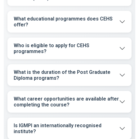
What educational programmes does CEHS
offer?
Who is eligible to apply for CEHS
programmes?
What is the duration of the Post Graduate
Diploma programs?
What career opportunities are available after
completing the course?
Is IGMPI an internationally recognised
institute?