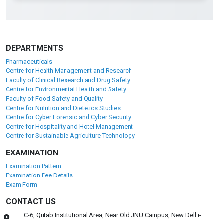
DEPARTMENTS
Pharmaceuticals
Centre for Health Management and Research
Faculty of Clinical Research and Drug Safety
Centre for Environmental Health and Safety
Faculty of Food Safety and Quality
Centre for Nutrition and Dietetics Studies
Centre for Cyber Forensic and Cyber Security
Centre for Hospitality and Hotel Management
Centre for Sustainable Agriculture Technology
EXAMINATION
Examination Pattern
Examination Fee Details
Exam Form
CONTACT US
C-6, Qutab Institutional Area, Near Old JNU Campus, New Delhi-