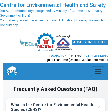
Centre for Environmental Health and Safety
(An Autonomous Body Recognized by Ministry of Commerce & Industry,
Government of India)
Competency based placement focussed Education | Training | Research |
Consultancy
ADMISSIONS NOTICE
18001031071
(Toll Free)
,
+91 11 26512850
Regular | Part-time (Online Live Classes) Modes
Frequently Asked Questions (FAQ)
What is the Centre for Environmental Health
Studies (CEHS)?